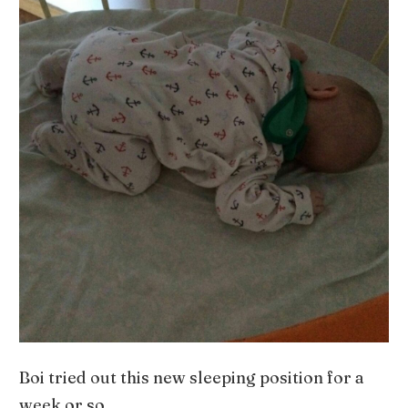
Boi tried out this new sleeping position for a
week or so.