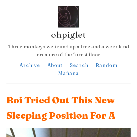
ohpiglet
Three monkeys we found up a tree and a woodland
creature of the forest floor
Archive
About
Search
Random
Mañana
Boi Tried Out This New
Sleeping Position For A