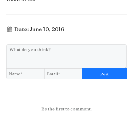
Date:
June 10, 2016
Post
Be the first to comment.