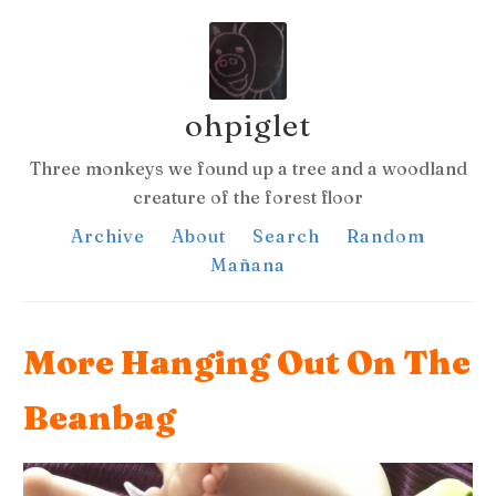
ohpiglet
Three monkeys we found up a tree and a woodland
creature of the forest floor
Archive
About
Search
Random
Mañana
More Hanging Out On The
Beanbag