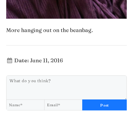
More hanging out on the beanbag.
Date:
June 11, 2016
Post