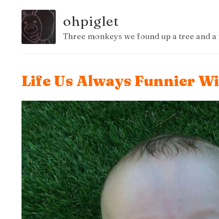
ohpiglet
Three monkeys we found up a tree and a 
Life Us Always Funnier W