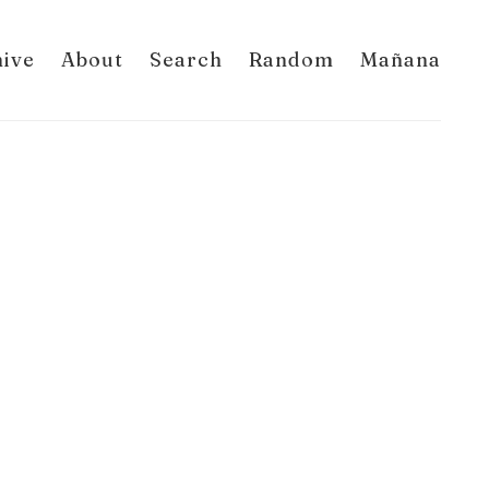
hive
About
Search
Random
Mañana