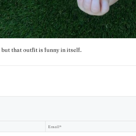
t that outfit is funny in itself.