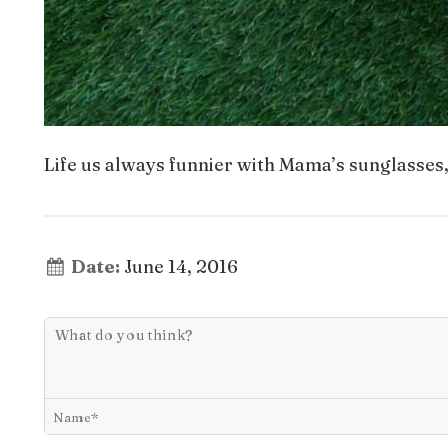
Life us always funnier with Mama’s sunglasses, bu
Date:
June 14, 2016