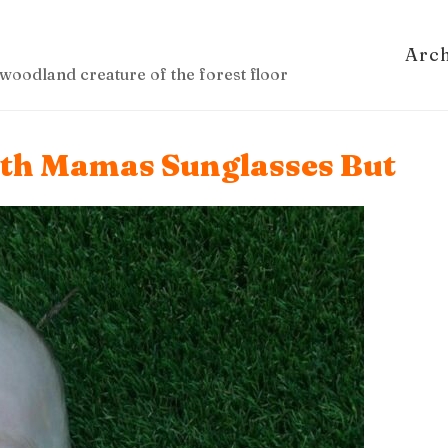
Arc
woodland creature of the forest floor
ith Mamas Sunglasses But