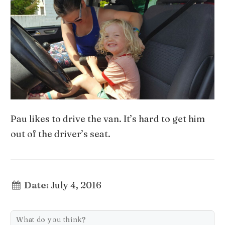
Pau likes to drive the van. It’s hard to get him
out of the driver’s seat.
Date:
July 4, 2016