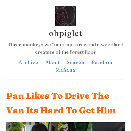
ohpiglet
Three monkeys we found up a tree and a woodland
creature of the forest floor
Archive
About
Search
Random
Mañana
Pau Likes To Drive The
Van Its Hard To Get Him