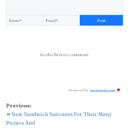
Post
Be the first to comment.
Powered by
zoomment.com
Previous:
⏪ New Sandwich Suitcases For Their Many
Picnics And