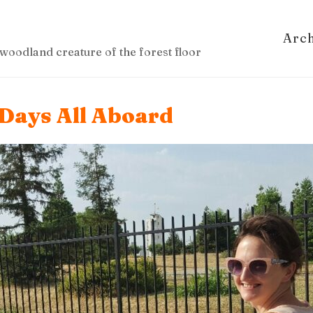
Arc
woodland creature of the forest floor
 Days All Aboard