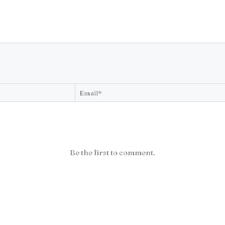
Be the first to comment.