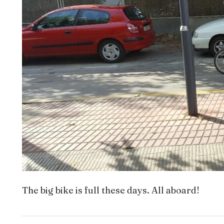
The big bike is full these days. All aboard!