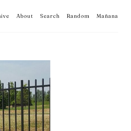
hive
About
Search
Random
Mañana