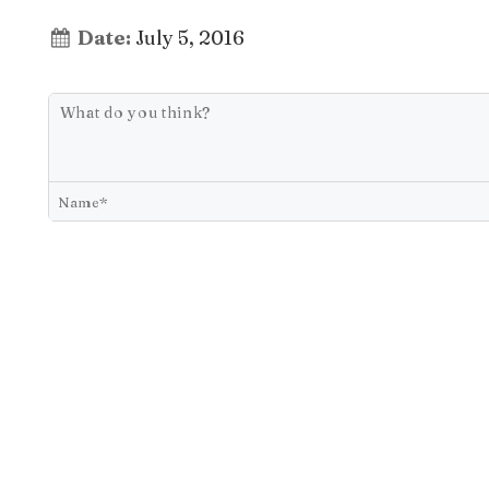
Date:
July 5, 2016