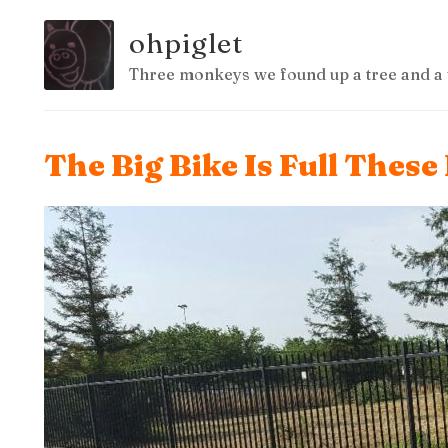
ohpiglet
Three monkeys we found up a tree and a 
The Big Bike Is Full These