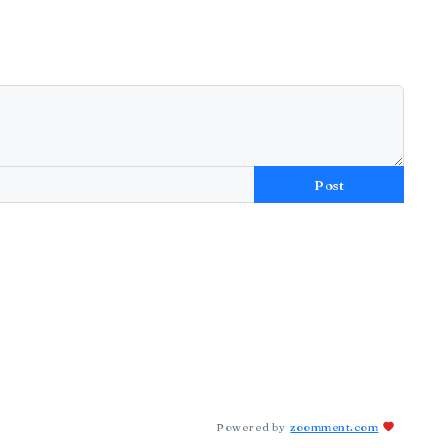
Post
Powered by
zoomment.com