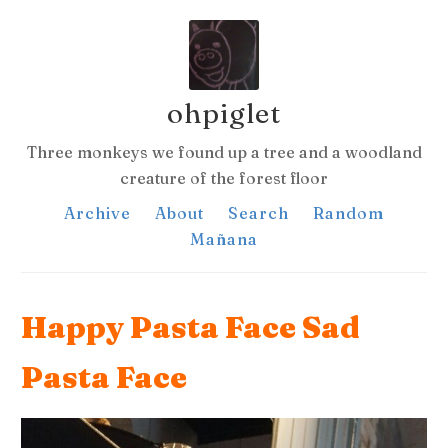
ohpiglet
Three monkeys we found up a tree and a woodland
creature of the forest floor
Archive
About
Search
Random
Mañana
Happy Pasta Face Sad
Pasta Face