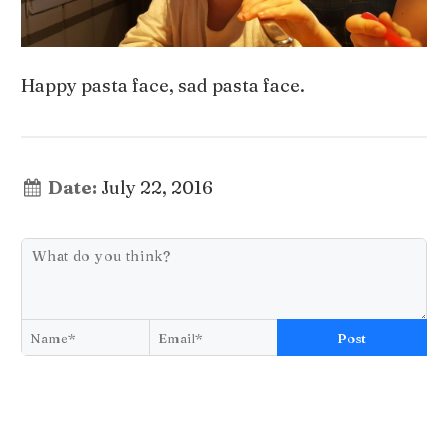
Happy pasta face, sad pasta face.
Date:
July 22, 2016
Post