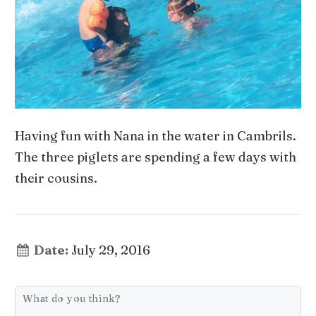
Having fun with Nana in the water in Cambrils.
The three piglets are spending a few days with
their cousins.
Date:
July 29, 2016