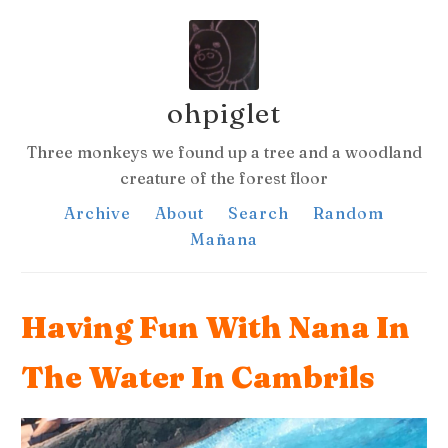
ohpiglet
Three monkeys we found up a tree and a woodland
creature of the forest floor
Archive
About
Search
Random
Mañana
Having Fun With Nana In
The Water In Cambrils