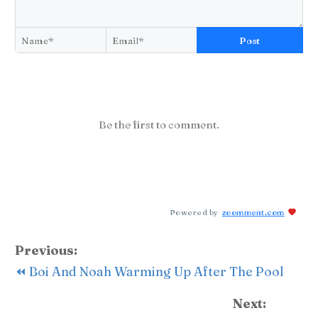
Post
Be the first to comment.
Powered by
zoomment.com
Previous:
⏪ Boi And Noah Warming Up After The Pool
Next: