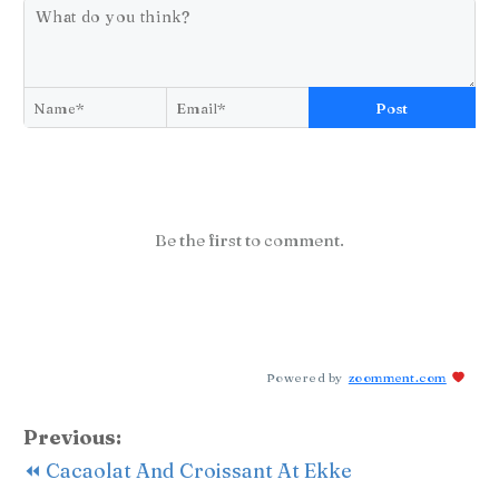
Post
Be the first to comment.
Powered by
zoomment.com
Previous:
⏪ Cacaolat And Croissant At Ekke