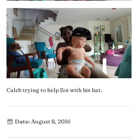
Caleb trying to help Boi with his hat.
Date:
August 8, 2016