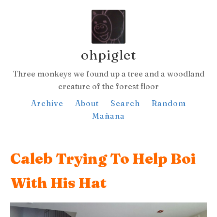
ohpiglet
Three monkeys we found up a tree and a woodland
creature of the forest floor
Archive
About
Search
Random
Mañana
Caleb Trying To Help Boi
With His Hat