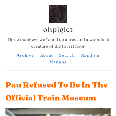
ohpiglet
Three monkeys we found up a tree and a woodland
creature of the forest floor
Archive
About
Search
Random
Mañana
Pau Refused To Be In The
Official Train Museum