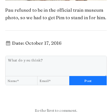
Pau refused to be in the official train museum
photo, so we had to get Pim to stand in for him.
Date:
October 17, 2016
Post
Be the first to comment.