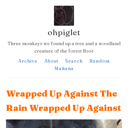
ohpiglet
Three monkeys we found up a tree and a woodland
creature of the forest floor
Archive
About
Search
Random
Mañana
Wrapped Up Against The
Rain Wrapped Up Against