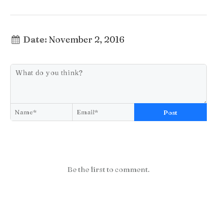
Date:
November 2, 2016
Post
Be the first to comment.