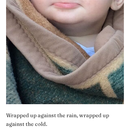
Wrapped up against the rain, wrapped up
against the cold.