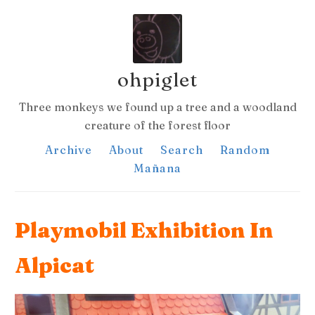
ohpiglet
Three monkeys we found up a tree and a woodland
creature of the forest floor
Archive
About
Search
Random
Mañana
Playmobil Exhibition In
Alpicat