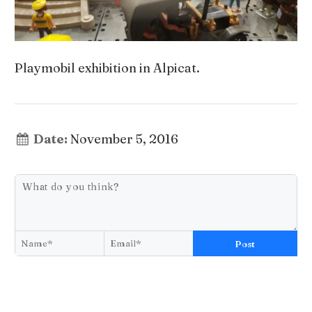
Playmobil exhibition in Alpicat.
Date:
November 5, 2016
Post