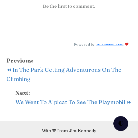
Be the first to comment.
Powered by
zoomment.com
Previous:
⏪ In The Park Getting Adventurous On The
Climbing
Next:
We Went To Alpicat To See The Playmobil ⏩
🌓
With 🧡 from Jim Kennedy