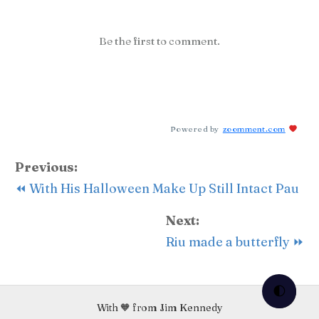
Be the first to comment.
Powered by
zoomment.com
Previous:
⏪ With His Halloween Make Up Still Intact Pau
Next:
Riu made a butterfly ⏩
🌓
With 🧡 from Jim Kennedy