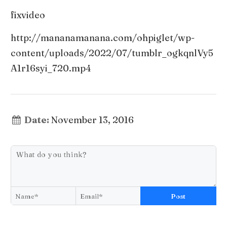
fixvideo
http://mananamanana.com/ohpiglet/wp-
content/uploads/2022/07/tumblr_ogkqnlVy5
A1r16syi_720.mp4
Date:
November 13, 2016
Post