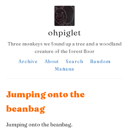
ohpiglet
Three monkeys we found up a tree and a woodland
creature of the forest floor
Archive
About
Search
Random
Mañana
Jumping onto the
beanbag
Jumping onto the beanbag.