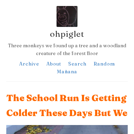
ohpiglet
Three monkeys we found up a tree and a woodland
creature of the forest floor
Archive
About
Search
Random
Mañana
The School Run Is Getting
Colder These Days But We