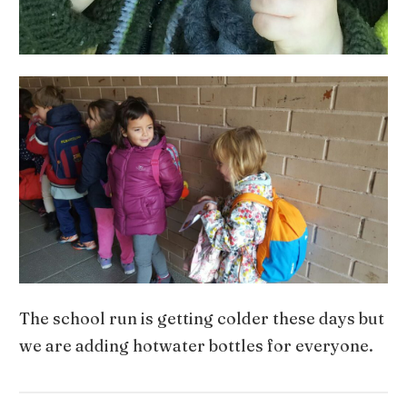
The school run is getting colder these days but
we are adding hotwater bottles for everyone.