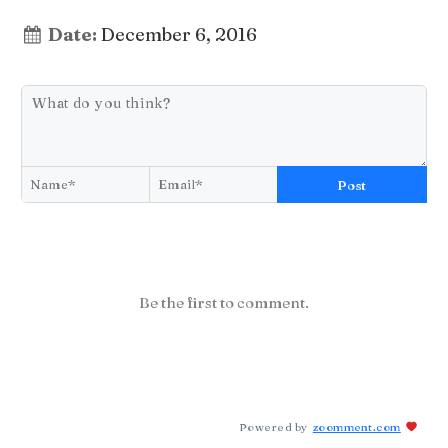
Date:
December 6, 2016
Post
Be the first to comment.
Powered by
zoomment.com