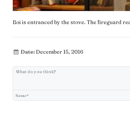
Boi is entranced by the stove. The fireguard real
Date:
December 15, 2016