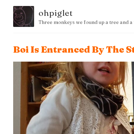
ohpiglet
Three monkeys we found up a tree and a 
Boi Is Entranced By The S