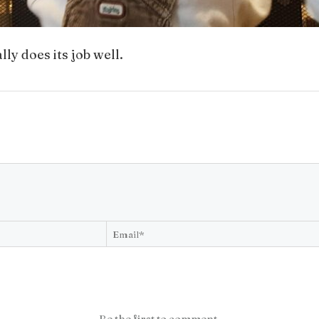
ly does its job well.
Be the first to comment.