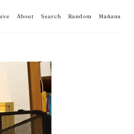
hive
About
Search
Random
Mañana