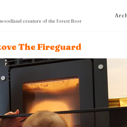
Arc
woodland creature of the forest floor
tove The Fireguard