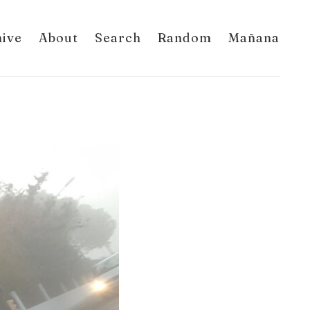
hive
About
Search
Random
Mañana