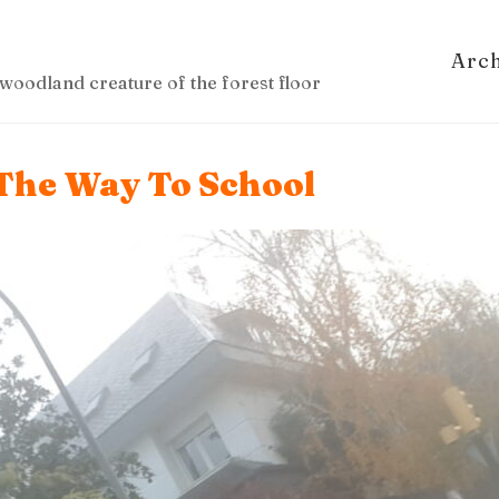
Arc
woodland creature of the forest floor
The Way To School