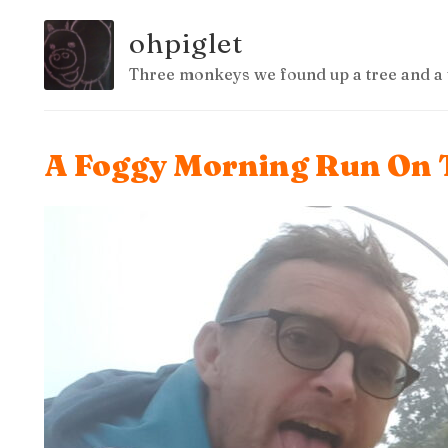
ohpiglet
Three monkeys we found up a tree and a 
A Foggy Morning Run On 