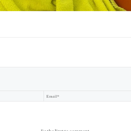
Be the first to comment.