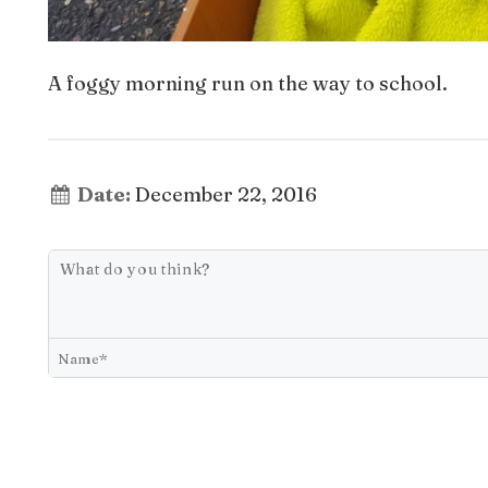
A foggy morning run on the way to school.
Date:
December 22, 2016