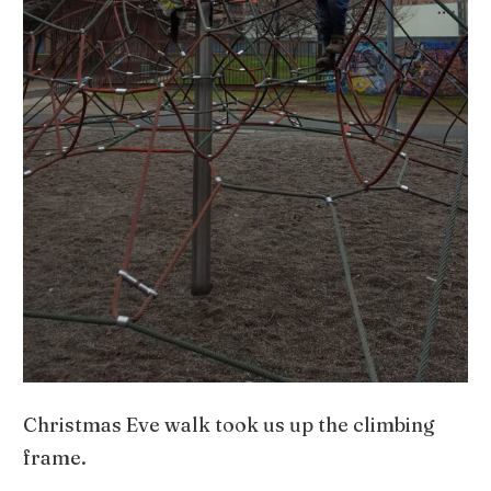
Christmas Eve walk took us up the climbing
frame.