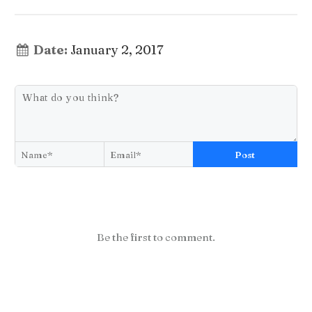
Date:
January 2, 2017
Post
Be the first to comment.