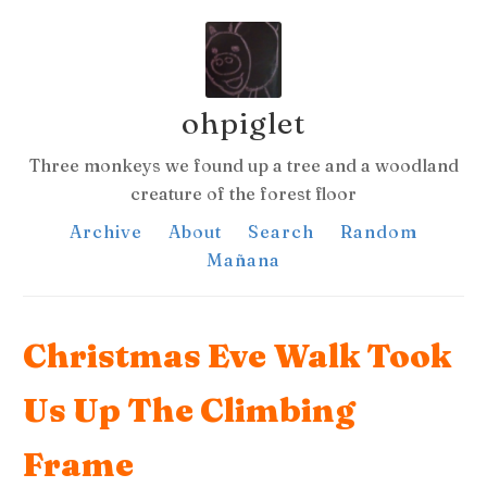
ohpiglet
Three monkeys we found up a tree and a woodland
creature of the forest floor
Archive
About
Search
Random
Mañana
Christmas Eve Walk Took
Us Up The Climbing
Frame