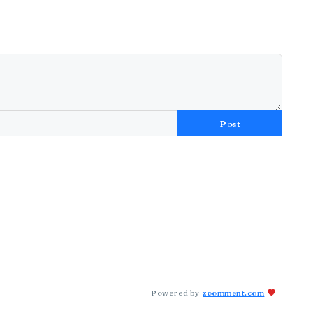
Post
Powered by
zoomment.com