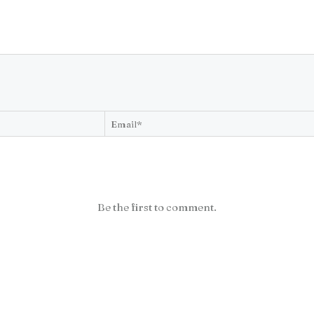
Be the first to comment.