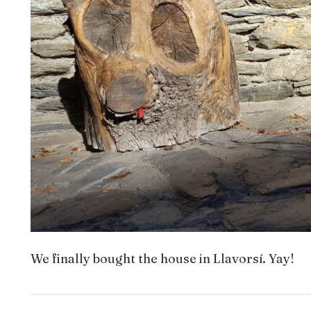
We finally bought the house in Llavorsí. Yay!