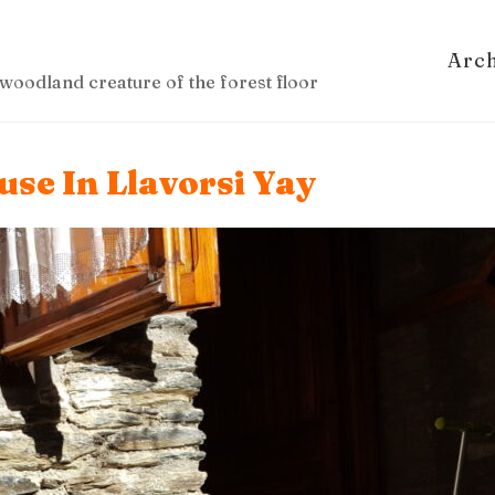
Arc
woodland creature of the forest floor
se In Llavorsi Yay