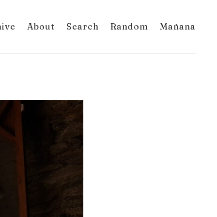
hive
About
Search
Random
Mañana