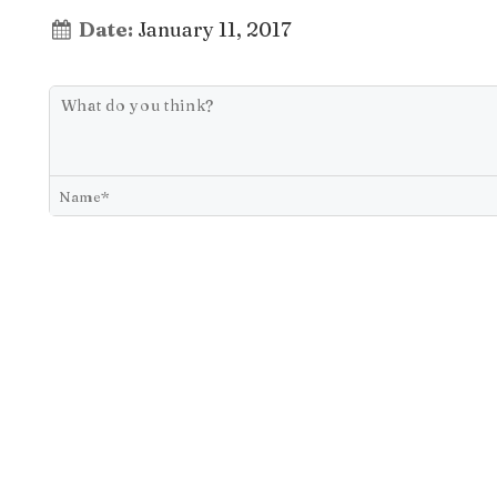
Date:
January 11, 2017