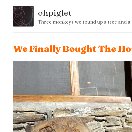
ohpiglet
Three monkeys we found up a tree and a 
We Finally Bought The Hou