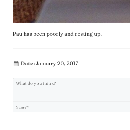
Pau has been poorly and resting up.
Date:
January 20, 2017