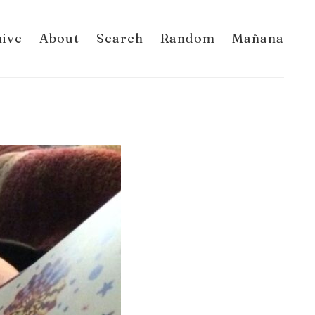
hive
About
Search
Random
Mañana