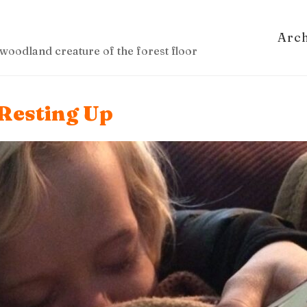
Arc
woodland creature of the forest floor
Resting Up