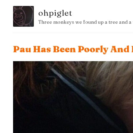
ohpiglet
Three monkeys we found up a tree and a 
Pau Has Been Poorly And 