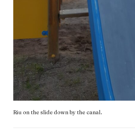
Riu on the slide down by the canal.