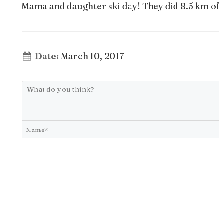
Mama and daughter ski day! They did 8.5 km of g
Date:
March 10, 2017