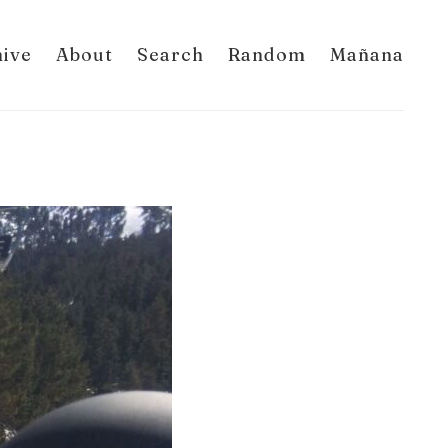
hive
About
Search
Random
Mañana