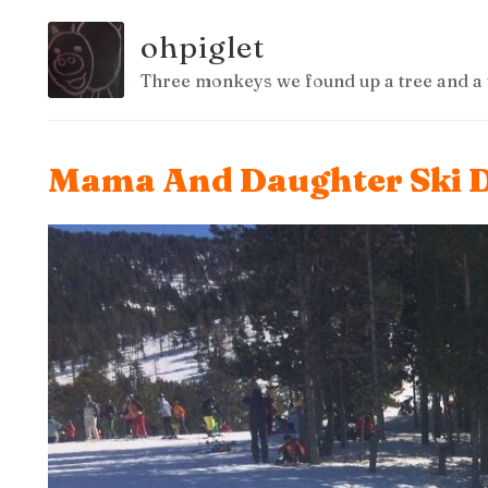
ohpiglet
Three monkeys we found up a tree and a 
Mama And Daughter Ski D