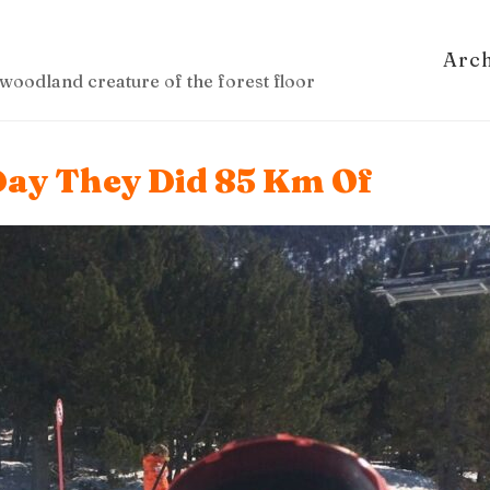
Arc
woodland creature of the forest floor
ay They Did 85 Km Of