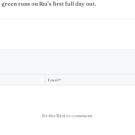
reen runs on Riu’s first full day out.
Be the first to comment.