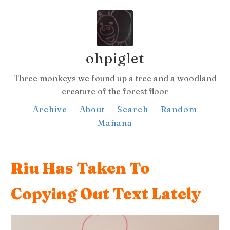
ohpiglet
Three monkeys we found up a tree and a woodland
creature of the forest floor
Archive
About
Search
Random
Mañana
Riu Has Taken To
Copying Out Text Lately