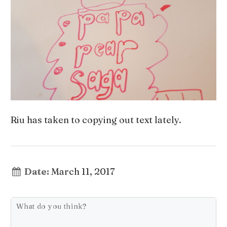
Riu has taken to copying out text lately.
Date:
March 11, 2017