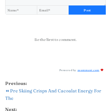
Post
Be the first to comment.
Powered by
zoomment.com
Previous:
⏪ Pre Skiing Crisps And Cacoalat Energy For
The
Next: