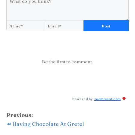
Post
Be the first to comment.
Powered by
zoomment.com
Previous:
⏪ Having Chocolate At Gretel