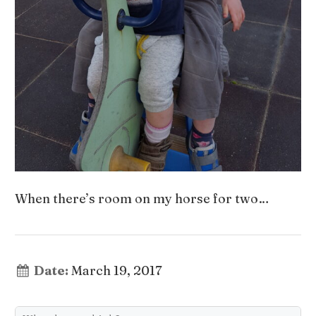
When there’s room on my horse for two…
Date:
March 19, 2017