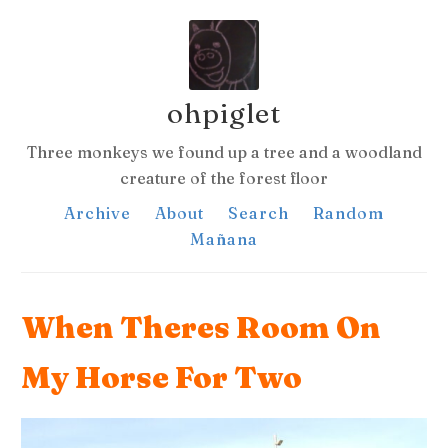
ohpiglet
Three monkeys we found up a tree and a woodland
creature of the forest floor
Archive
About
Search
Random
Mañana
When Theres Room On
My Horse For Two