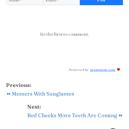
Post
Be the first to comment.
Powered by
zoomment.com
Previous:
⏪ Messers With Sunglasses
Next:
Red Cheeks More Teeth Are Coming ⏩