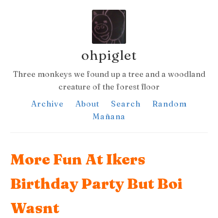
ohpiglet
Three monkeys we found up a tree and a woodland
creature of the forest floor
Archive
About
Search
Random
Mañana
More Fun At Ikers
Birthday Party But Boi
Wasnt