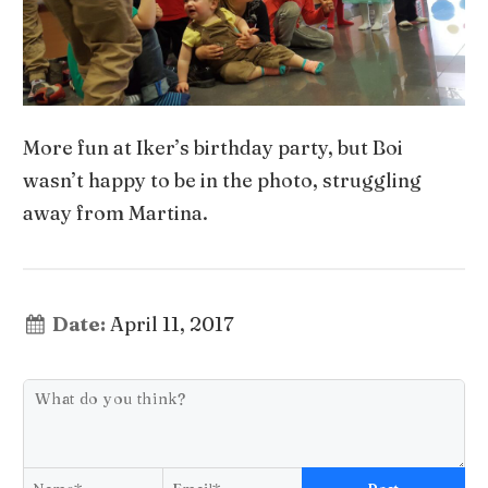
More fun at Iker’s birthday party, but Boi
wasn’t happy to be in the photo, struggling
away from Martina.
Date:
April 11, 2017