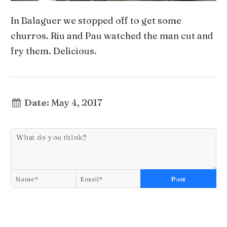
In Balaguer we stopped off to get some
churros. Riu and Pau watched the man cut and
fry them. Delicious.
Date:
May 4, 2017
Post