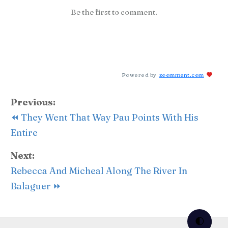
Be the first to comment.
Powered by
zoomment.com
Previous:
⏪ They Went That Way Pau Points With His
Entire
Next:
Rebecca And Micheal Along The River In
Balaguer ⏩
🌓