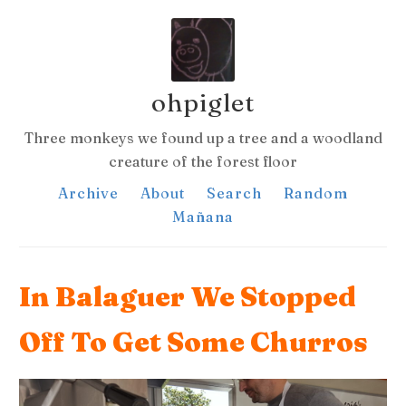
ohpiglet
Three monkeys we found up a tree and a woodland
creature of the forest floor
Archive
About
Search
Random
Mañana
In Balaguer We Stopped
Off To Get Some Churros