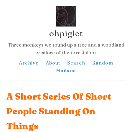
ohpiglet
Three monkeys we found up a tree and a woodland
creature of the forest floor
Archive
About
Search
Random
Mañana
A Short Series Of Short
People Standing On
Things