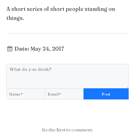
A short series of short people standing on
things.
Date:
May 24, 2017
Post
Be the first to comment.