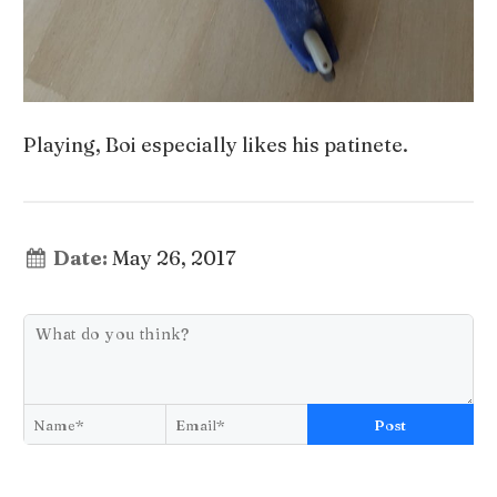
Playing, Boi especially likes his patinete.
Date:
May 26, 2017
Post