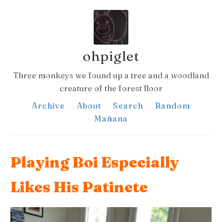
ohpiglet
Three monkeys we found up a tree and a woodland
creature of the forest floor
Archive
About
Search
Random
Mañana
Playing Boi Especially
Likes His Patinete