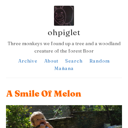
ohpiglet
Three monkeys we found up a tree and a woodland
creature of the forest floor
Archive
About
Search
Random
Mañana
A Smile Of Melon