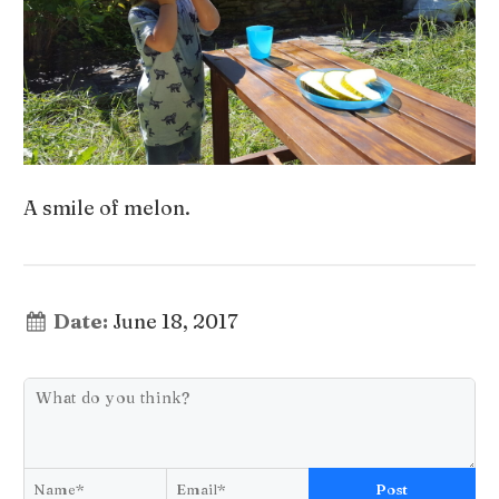
A smile of melon.
Date:
June 18, 2017
Post