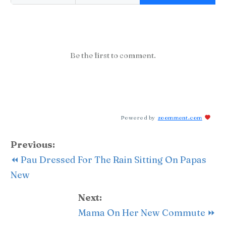
Be the first to comment.
Powered by
zoomment.com
Previous:
⏪ Pau Dressed For The Rain Sitting On Papas
New
Next:
Mama On Her New Commute ⏩