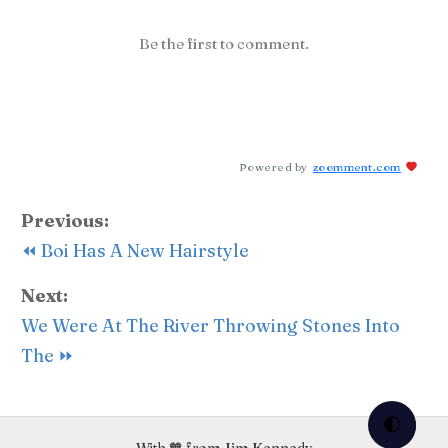
Be the first to comment.
Powered by
zoomment.com
Previous:
⏪ Boi Has A New Hairstyle
Next:
We Were At The River Throwing Stones Into
The ⏩
🌓