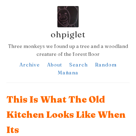
ohpiglet
Three monkeys we found up a tree and a woodland
creature of the forest floor
Archive
About
Search
Random
Mañana
This Is What The Old
Kitchen Looks Like When
Its