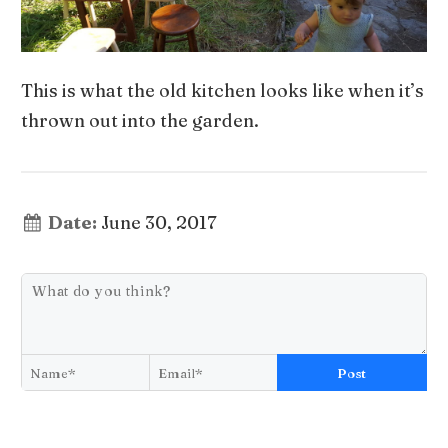
This is what the old kitchen looks like when it’s
thrown out into the garden.
Date:
June 30, 2017
Post