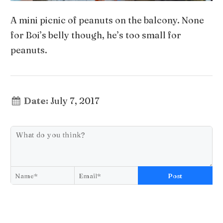
A mini picnic of peanuts on the balcony. None
for Boi’s belly though, he’s too small for
peanuts.
Date:
July 7, 2017
Post