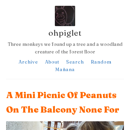
ohpiglet
Three monkeys we found up a tree and a woodland
creature of the forest floor
Archive
About
Search
Random
Mañana
A Mini Picnic Of Peanuts
On The Balcony None For