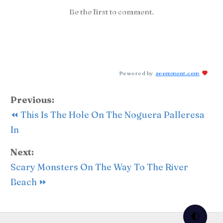
Be the first to comment.
Powered by
zoomment.com
Previous:
⏪ This Is The Hole On The Noguera Palleresa
In
Next:
Scary Monsters On The Way To The River
Beach ⏩
🌓