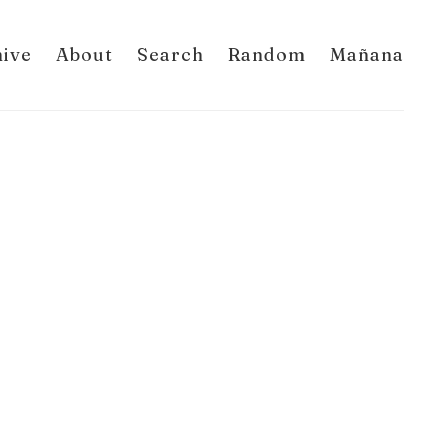
hive
About
Search
Random
Mañana