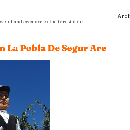
Arc
woodland creature of the forest floor
In La Pobla De Segur Are