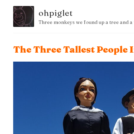
ohpiglet
Three monkeys we found up a tree and a 
The Three Tallest People 