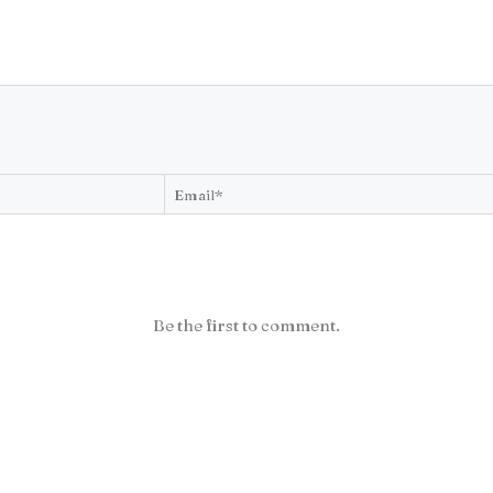
Be the first to comment.