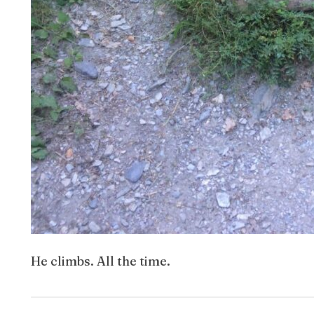
He climbs. All the time.