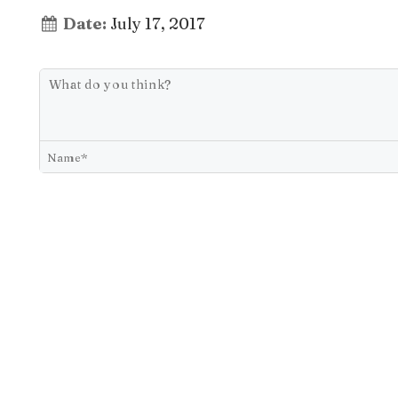
Date:
July 17, 2017