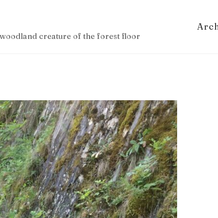
Arc
woodland creature of the forest floor