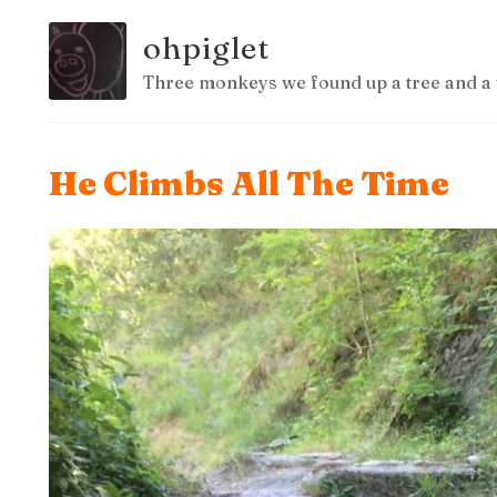
ohpiglet
Three monkeys we found up a tree and a 
He Climbs All The Time