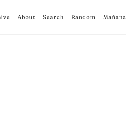
hive
About
Search
Random
Mañana