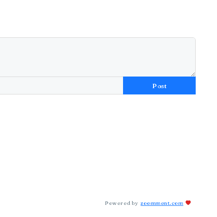
Post
Powered by
zoomment.com