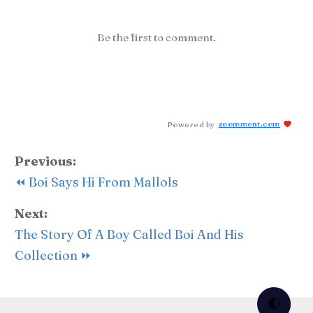
Be the first to comment.
Powered by
zoomment.com
Previous:
⏪ Boi Says Hi From Mallols
Next:
The Story Of A Boy Called Boi And His
Collection ⏩
🌓