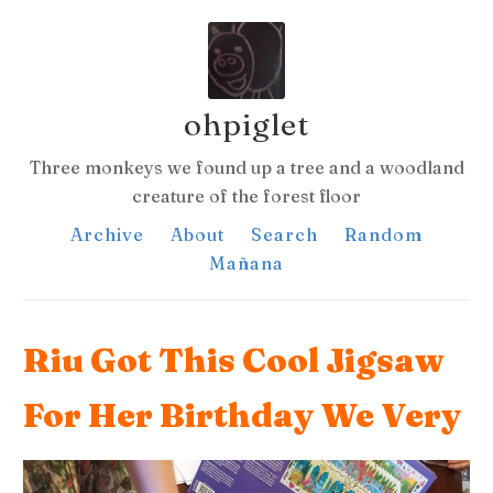
ohpiglet
Three monkeys we found up a tree and a woodland
creature of the forest floor
Archive
About
Search
Random
Mañana
Riu Got This Cool Jigsaw
For Her Birthday We Very