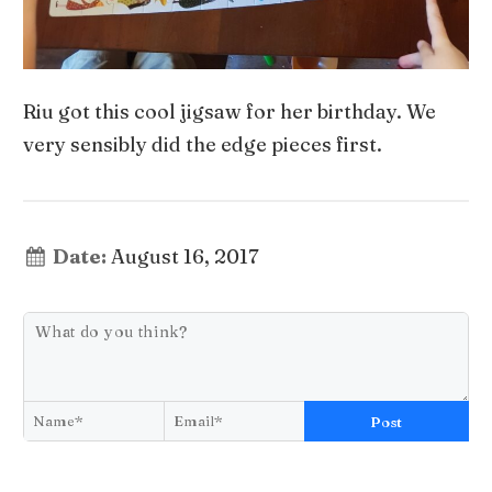
Riu got this cool jigsaw for her birthday. We
very sensibly did the edge pieces first.
Date:
August 16, 2017
Post