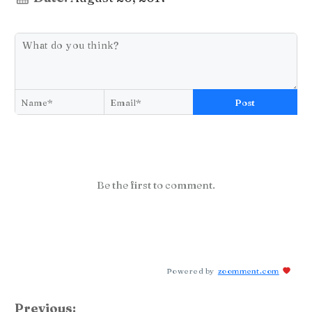
Post
Be the first to comment.
Powered by
zoomment.com
Previous: