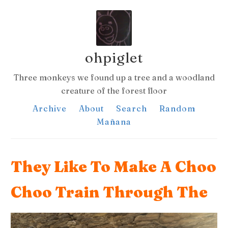
ohpiglet
Three monkeys we found up a tree and a woodland
creature of the forest floor
Archive
About
Search
Random
Mañana
They Like To Make A Choo
Choo Train Through The