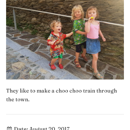
They like to make a choo choo train through
the town.
Date:
August 20, 2017