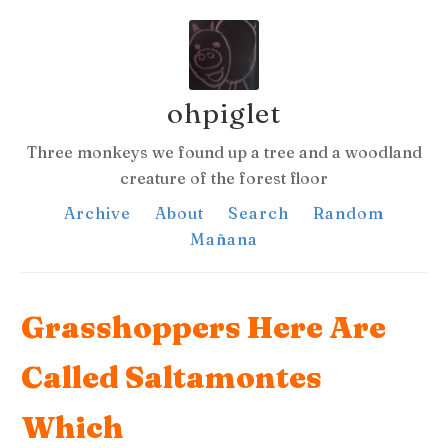
ohpiglet
Three monkeys we found up a tree and a woodland
creature of the forest floor
Archive
About
Search
Random
Mañana
Grasshoppers Here Are
Called Saltamontes
Which