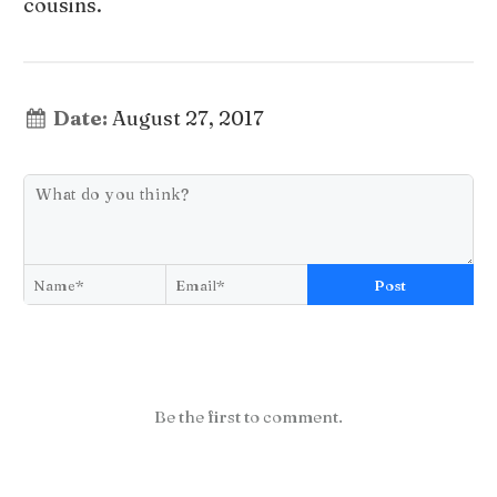
cousins.
Date:
August 27, 2017
Post
Be the first to comment.