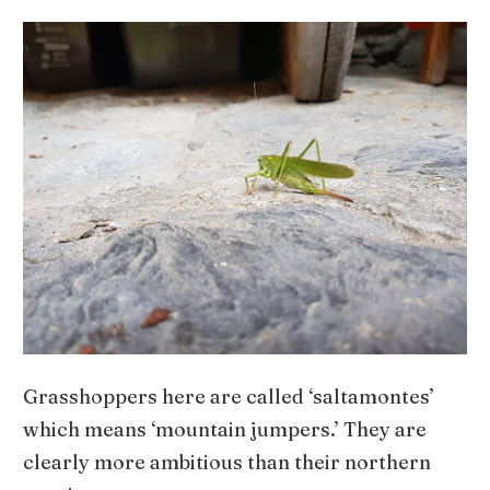
Grasshoppers here are called ‘saltamontes’
which means ‘mountain jumpers.’ They are
clearly more ambitious than their northern