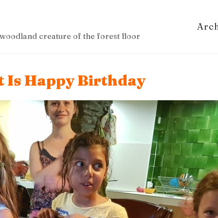
Arc
woodland creature of the forest floor
It Is Happy Birthday