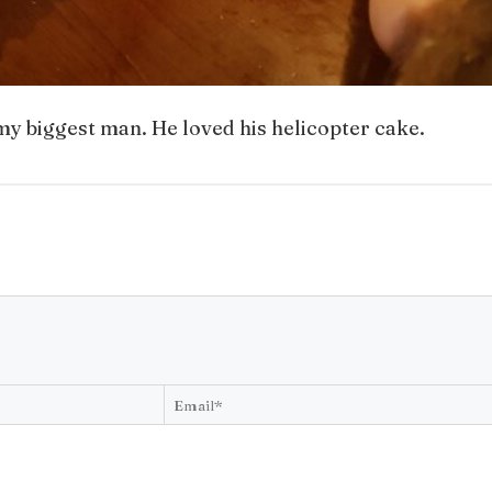
y my biggest man. He loved his helicopter cake.