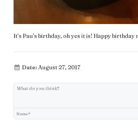
It’s Pau’s birthday, oh yes it is! Happy birthda
Date:
August 27, 2017