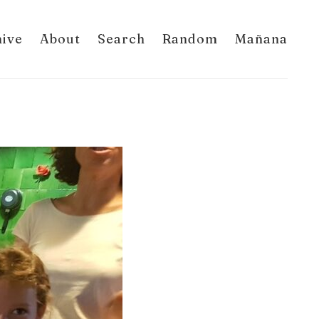
hive
About
Search
Random
Mañana