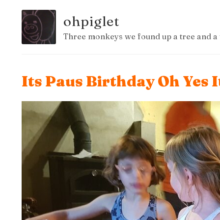
ohpiglet
Three monkeys we found up a tree and a 
Its Paus Birthday Oh Yes 