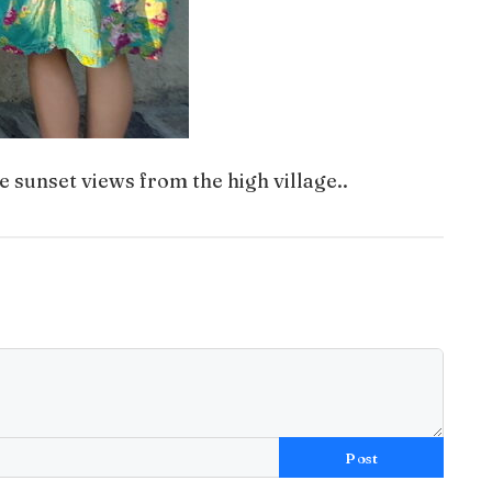
e sunset views from the high village..
Post