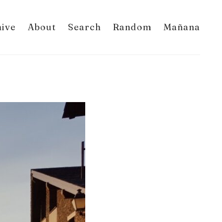
hive
About
Search
Random
Mañana