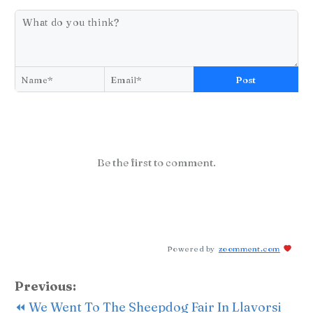
Post
Be the first to comment.
Powered by
zoomment.com
Previous:
⏪ We Went To The Sheepdog Fair In Llavorsi