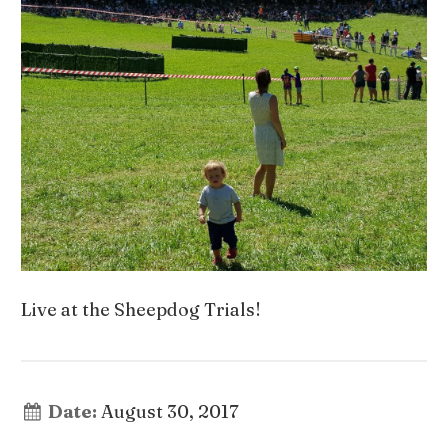
Live at the Sheepdog Trials!
Date:
August 30, 2017