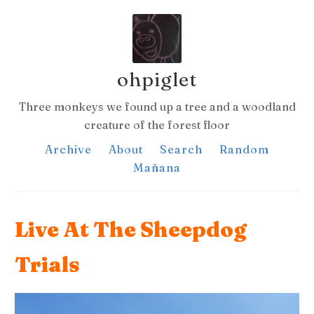
ohpiglet
Three monkeys we found up a tree and a woodland
creature of the forest floor
Archive
About
Search
Random
Mañana
Live At The Sheepdog
Trials