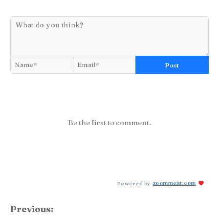
Post
Be the first to comment.
Powered by
zoomment.com
Previous: