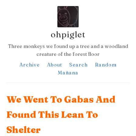
ohpiglet
Three monkeys we found up a tree and a woodland
creature of the forest floor
Archive
About
Search
Random
Mañana
We Went To Gabas And
Found This Lean To
Shelter