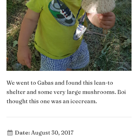
We went to Gabas and found this lean-to
shelter and some very large mushrooms. Boi
thought this one was an icecream.
Date:
August 30, 2017