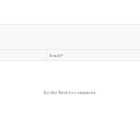
Be the first to comment.