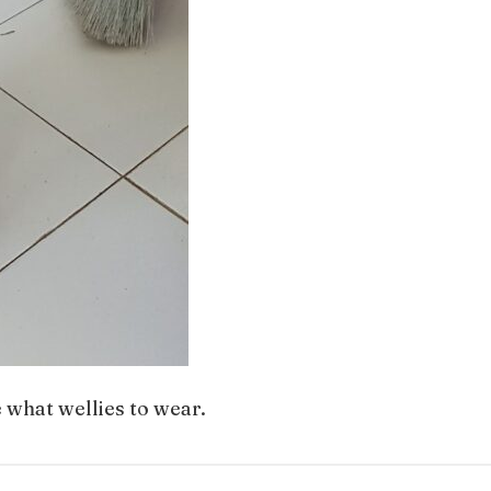
e what wellies to wear.