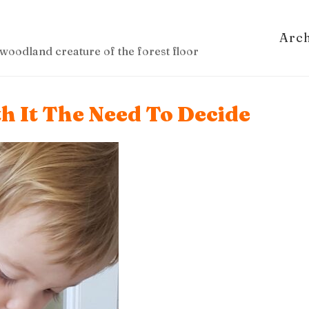
Arc
woodland creature of the forest floor
h It The Need To Decide