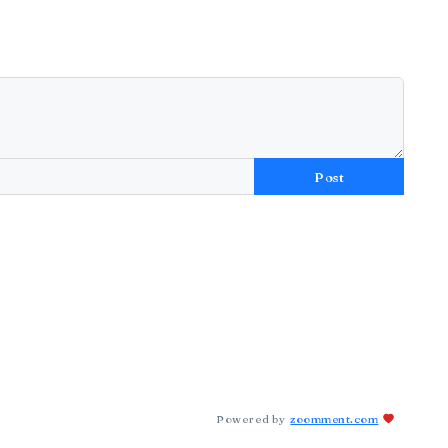
Post
Powered by
zoomment.com