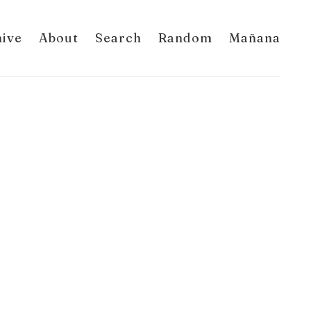
hive
About
Search
Random
Mañana