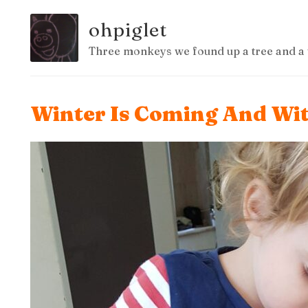
ohpiglet
Three monkeys we found up a tree and a 
Winter Is Coming And Wit