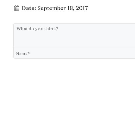
Date:
September 18, 2017