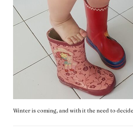
Winter is coming, and with it the need to decid