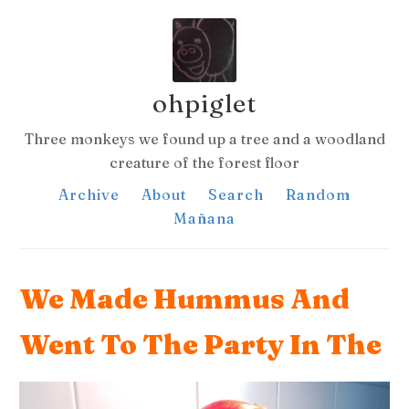
ohpiglet
Three monkeys we found up a tree and a woodland
creature of the forest floor
Archive
About
Search
Random
Mañana
We Made Hummus And
Went To The Party In The