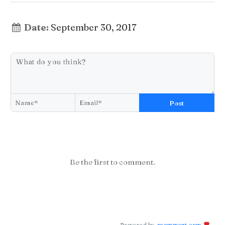
Date:
September 30, 2017
Post
Be the first to comment.
Powered by
zoomment.com