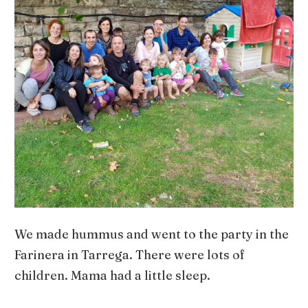
We made hummus and went to the party in the
Farinera in Tarrega. There were lots of
children. Mama had a little sleep.