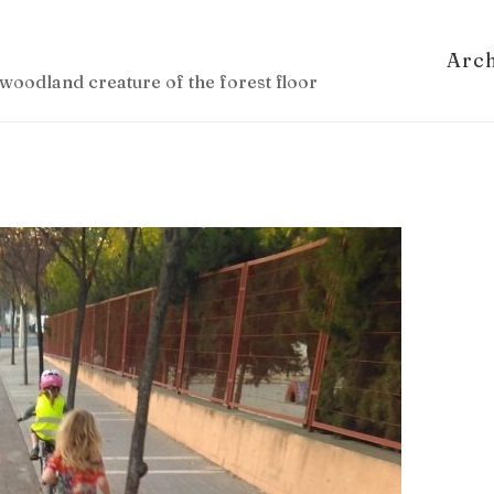
Arc
woodland creature of the forest floor