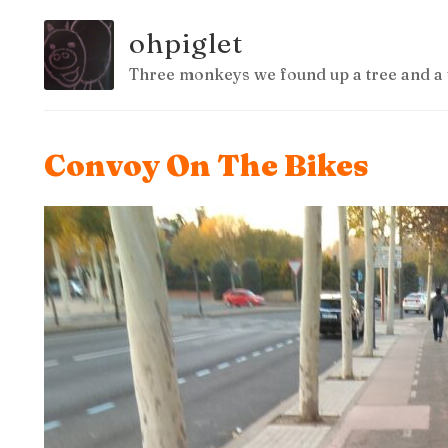
ohpiglet
Three monkeys we found up a tree and a 
Convoy On The Bikes