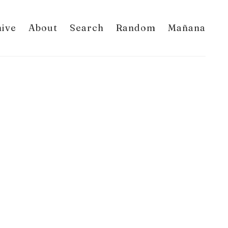
hive
About
Search
Random
Mañana