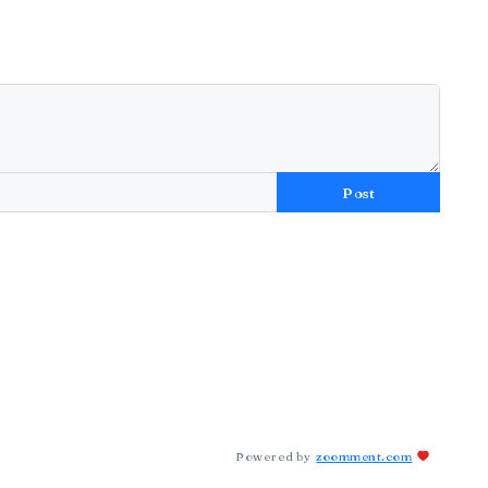
Post
Powered by
zoomment.com