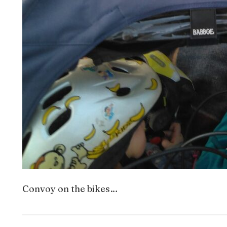
Convoy on the bikes…