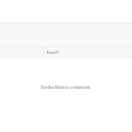
Be the first to comment.