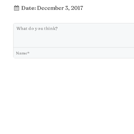
Date:
December 3, 2017