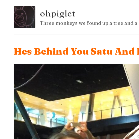
ohpiglet
Three monkeys we found up a tree and a 
Hes Behind You Satu And 