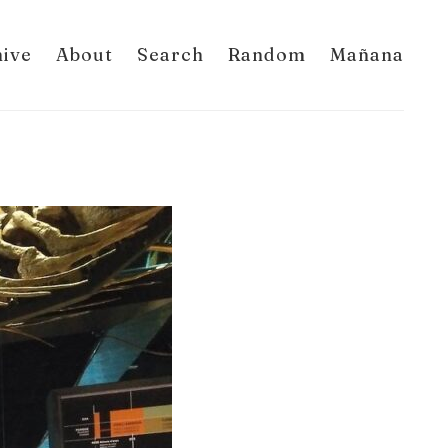
hive
About
Search
Random
Mañana