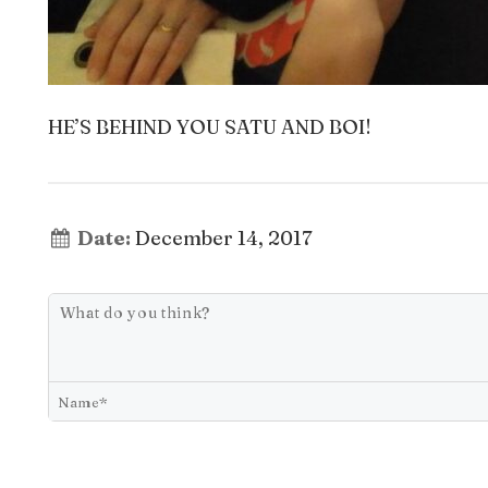
HE’S BEHIND YOU SATU AND BOI!
Date:
December 14, 2017