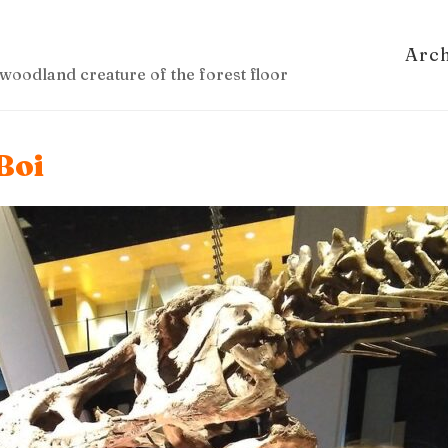
Arc
woodland creature of the forest floor
Boi