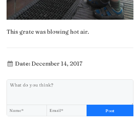
This grate was blowing hot air.
Date:
December 14, 2017
Post