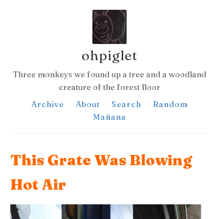
ohpiglet
Three monkeys we found up a tree and a woodland
creature of the forest floor
Archive
About
Search
Random
Mañana
This Grate Was Blowing
Hot Air