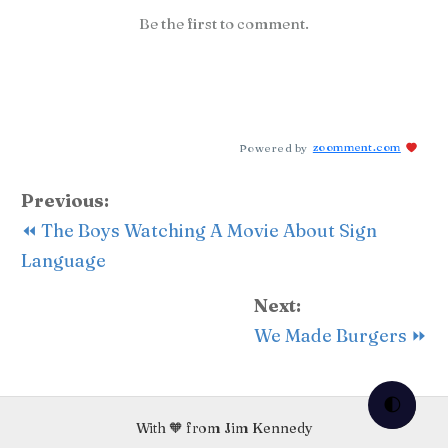
Be the first to comment.
Powered by
zoomment.com
Previous:
⏪ The Boys Watching A Movie About Sign
Language
Next:
We Made Burgers ⏩
🌓
With 🧡 from Jim Kennedy