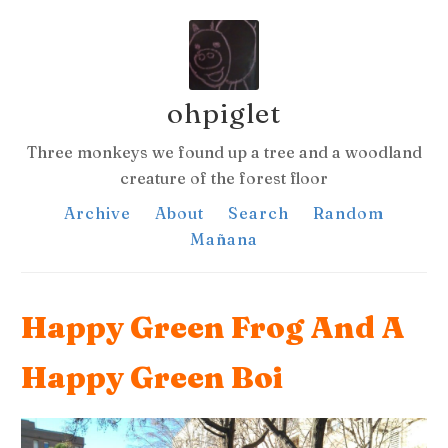
ohpiglet
Three monkeys we found up a tree and a woodland
creature of the forest floor
Archive
About
Search
Random
Mañana
Happy Green Frog And A
Happy Green Boi