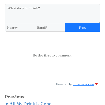
Post
Be the first to comment.
Powered by
zoomment.com
Previous:
⏪ All My Drink Is Gone