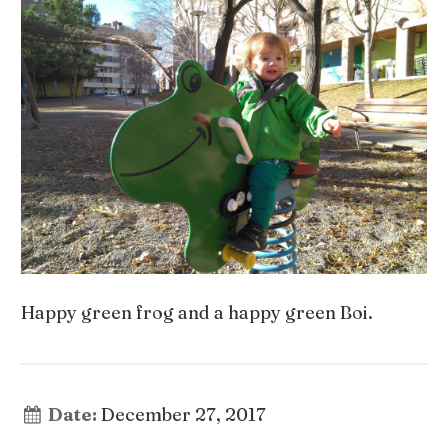
Happy green frog and a happy green Boi.
Date:
December 27, 2017