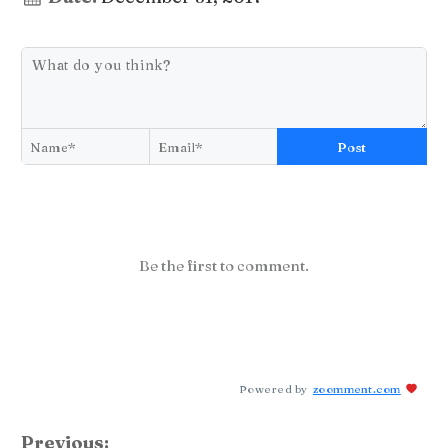
Post
Be the first to comment.
Powered by
zoomment.com
Previous: