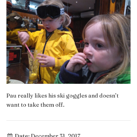
Pau really likes his ski goggles and doesn’t
want to take them off.
Date:
December 31, 2017