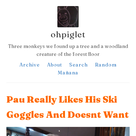
ohpiglet
Three monkeys we found up a tree and a woodland
creature of the forest floor
Archive
About
Search
Random
Mañana
Pau Really Likes His Ski
Goggles And Doesnt Want