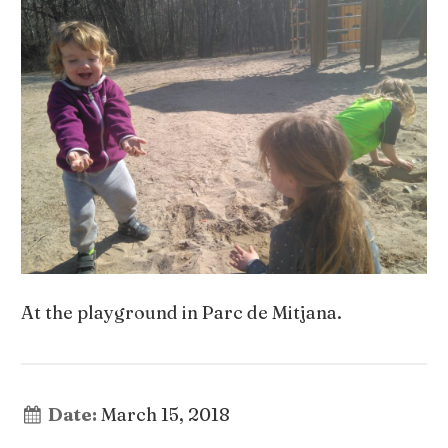
At the playground in Parc de Mitjana.
Date:
March 15, 2018