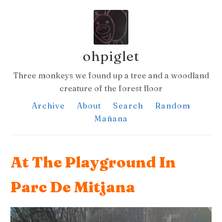
ohpiglet
Three monkeys we found up a tree and a woodland
creature of the forest floor
Archive
About
Search
Random
Mañana
At The Playground In
Parc De Mitjana