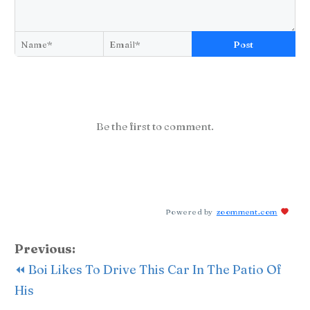
Post
Be the first to comment.
Powered by
zoomment.com
Previous:
⏪ Boi Likes To Drive This Car In The Patio Of
His