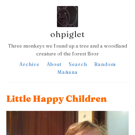
ohpiglet
Three monkeys we found up a tree and a woodland
creature of the forest floor
Archive
About
Search
Random
Mañana
Little Happy Children