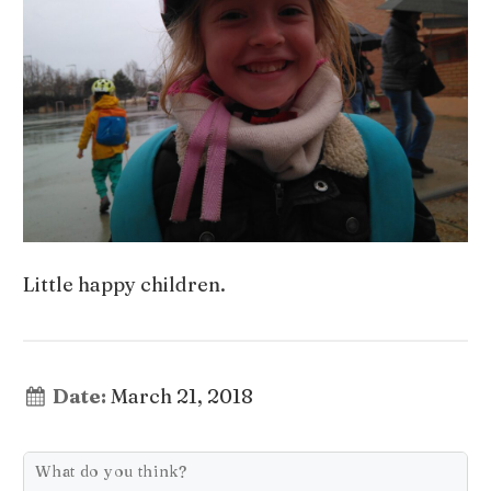
Little happy children.
Date:
March 21, 2018