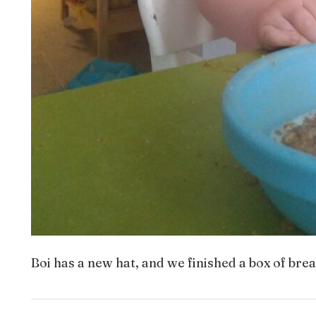
Boi has a new hat, and we finished a box of brea