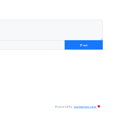
Post
Powered by
zoomment.com