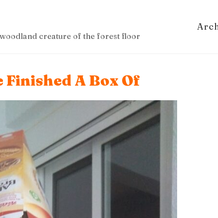
Arc
woodland creature of the forest floor
 Finished A Box Of