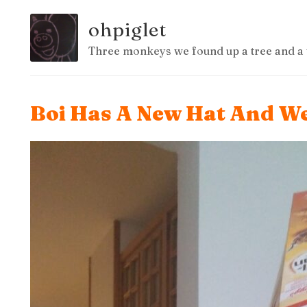
ohpiglet
Three monkeys we found up a tree and a 
Boi Has A New Hat And We