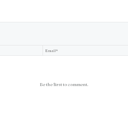
Be the first to comment.