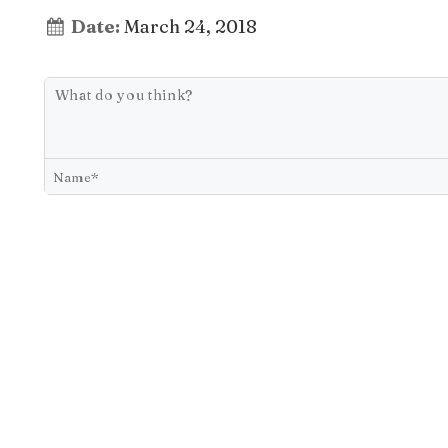
Date:
March 24, 2018