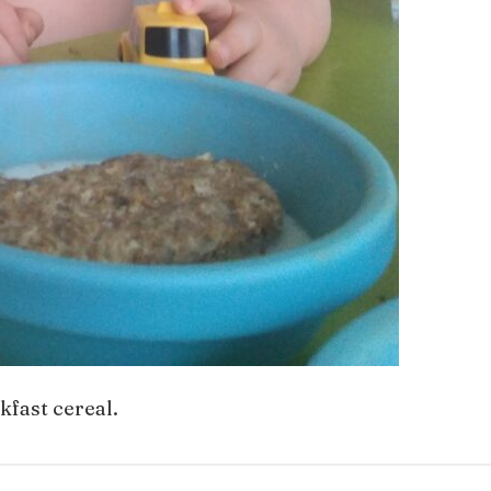
kfast cereal.