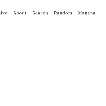
hive
About
Search
Random
Mañana