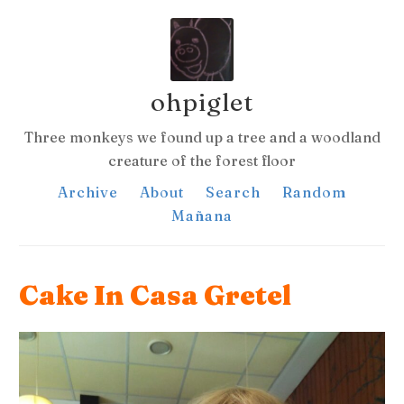
ohpiglet
Three monkeys we found up a tree and a woodland
creature of the forest floor
Archive
About
Search
Random
Mañana
Cake In Casa Gretel