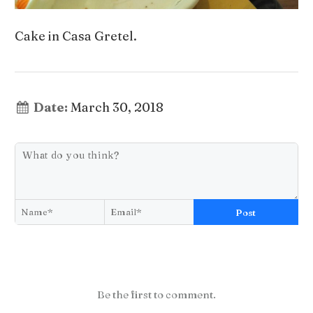
Cake in Casa Gretel.
Date:
March 30, 2018
Post
Be the first to comment.