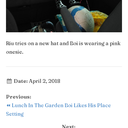
Riu tries on a new hat and Boi is wearing a pink
onesie.
Date:
April 2, 2018
Previous:
⏪ Lunch In The Garden Boi Likes His Place
Setting
Next: