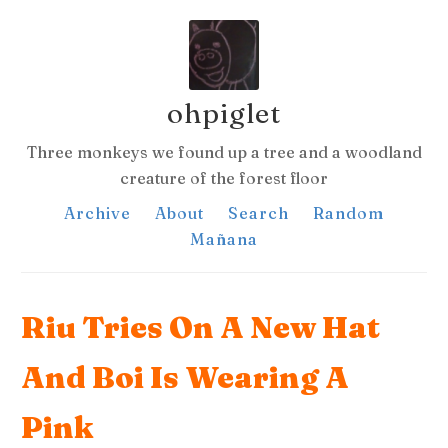
ohpiglet
Three monkeys we found up a tree and a woodland
creature of the forest floor
Archive
About
Search
Random
Mañana
Riu Tries On A New Hat
And Boi Is Wearing A
Pink